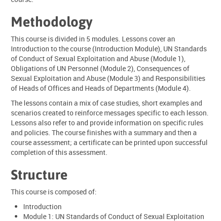
Methodology
This course is divided in 5 modules. Lessons cover an
Introduction to the course (Introduction Module), UN Standards
of Conduct of Sexual Exploitation and Abuse (Module 1),
Obligations of UN Personnel (Module 2), Consequences of
Sexual Exploitation and Abuse (Module 3) and Responsibilities
of Heads of Offices and Heads of Departments (Module 4).
The lessons contain a mix of case studies, short examples and
scenarios created to reinforce messages specific to each lesson.
Lessons also refer to and provide information on specific rules
and policies. The course finishes with a summary and then a
course assessment; a certificate can be printed upon successful
completion of this assessment.
Structure
This course is composed of:
Introduction
Module 1: UN Standards of Conduct of Sexual Exploitation