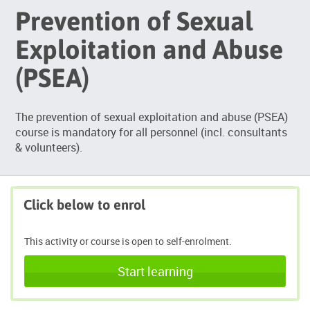
Prevention of Sexual
Exploitation and Abuse
(PSEA)
The prevention of sexual exploitation and abuse (PSEA)
course is mandatory for all personnel (incl. consultants
& volunteers).
Click below to enrol
This activity or course is open to self-enrolment.
Start learning