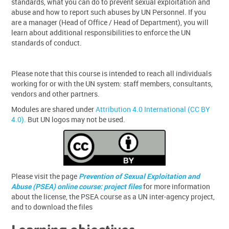
standards, what you can do to prevent sexual exploitation and
abuse and how to report such abuses by UN Personnel. If you
are a manager (Head of Office / Head of Department), you will
learn about additional responsibilities to enforce the UN
standards of conduct.
Please note that this course is intended to reach all individuals
working for or with the UN system: staff members, consultants,
vendors and other partners.
Modules are shared under
Attribution 4.0 International (CC BY
4.0).
But UN logos may not be used.
Please visit the page
Prevention of Sexual Exploitation and
Abuse (PSEA) online course: project files
for more information
about the license, the PSEA course as a UN inter-agency project,
and to download the files