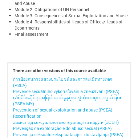
and Abuse
Module 2: Obligations of UN Personnel
Module 3: Consequences of Sexual Exploitation and Abuse
Module 4: Responsibilities of Heads of Offices/Heads of
Departments
Final assessment
Skip
Click
There are other versions of this course available
below
การป้องกันการแสวงประโยชน์และการละเมิดทางเพศ
to
(PSEA)
enrol
Prevence sexuálního vykořisťování a zneužívání (PSEA)
လိင်ပိုင်းဆိုင်ရာအမြတ်ထုတ်မှုနှင့်အလွဲသုံးစားမှုကာကွယ်ခြင်း
(PSEA MY)
Prevention of sexual exploitation and abuse (PSEA) -
Recertification
Захист від сексуальної експлуатації та наруги (ЗСЕН)
Prevenção da exploração e do abuso sexual (PSEA)
Prevencija seksualne eksploatacije i zlostavljanja (PSEA)