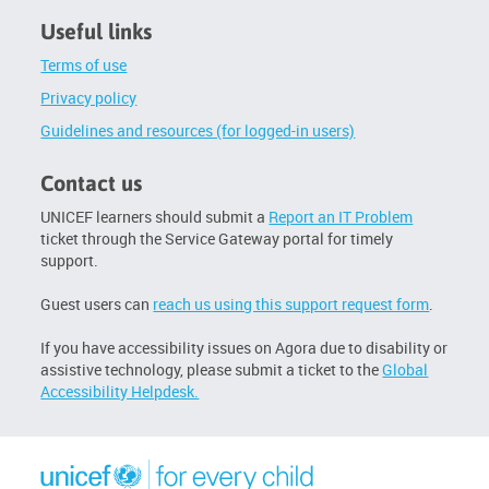
Useful links
Terms of use
Privacy policy
Guidelines and resources (for logged-in users)
Contact us
UNICEF learners should submit a
Report an IT Problem
ticket through the Service Gateway portal for timely
support.
Guest users can
reach us using this support request form
.
If you have accessibility issues on Agora due to disability or
assistive technology, please submit a ticket to the
Global
Accessibility Helpdesk.