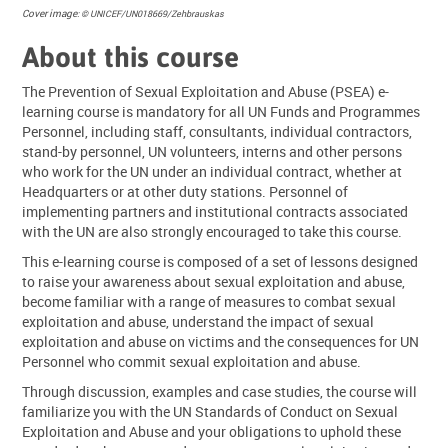
Cover image
:
© UNICEF/UN018669/Zehbrauskas
About this course
The Prevention of Sexual Exploitation and Abuse (PSEA) e-
learning course is mandatory for all UN Funds and Programmes
Personnel, including staff, consultants, individual contractors,
stand-by personnel, UN volunteers, interns and other persons
who work for the UN under an individual contract, whether at
Headquarters or at other duty stations. Personnel of
implementing partners and institutional contracts associated
with the UN are also strongly encouraged to take this course.
This e-learning course is composed of a set of lessons designed
to raise your awareness about sexual exploitation and abuse,
become familiar with a range of measures to combat sexual
exploitation and abuse, understand the impact of sexual
exploitation and abuse on victims and the consequences for UN
Personnel who commit sexual exploitation and abuse.
Through discussion, examples and case studies, the course will
familiarize you with the UN Standards of Conduct on Sexual
Exploitation and Abuse and your obligations to uphold these