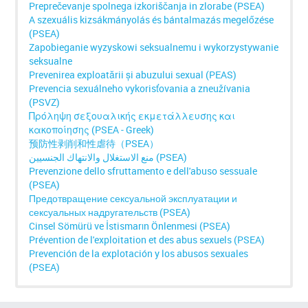
Preprečevanje spolnega izkoriščanja in zlorabe (PSEA)
A szexuális kizsákmányolás és bántalmazás megelőzése
(PSEA)
Zapobieganie wyzyskowi seksualnemu i wykorzystywanie
seksualne
Prevenirea exploatării și abuzului sexual (PEAS)
Prevencia sexuálneho vykorisťovania a zneužívania
(PSVZ)
Πρόληψη σεξουαλικής εκμετάλλευσης και
κακοποίησης (PSEA - Greek)
预防性剥削和性虐待（PSEA）
منع الاستغلال والانتهاك الجنسيين (PSEA)
Prevenzione dello sfruttamento e dell'abuso sessuale
(PSEA)
Предотвращение сексуальной эксплуатации и
сексуальных надругательств (PSEA)
Cinsel Sömürü ve İstismarın Önlenmesi (PSEA)
Prévention de l'exploitation et des abus sexuels (PSEA)
Prevención de la explotación y los abusos sexuales
(PSEA)