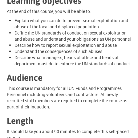
Learning objectives
At the end of this course, you will be able to:
Explain what you can do to prevent sexual exploitation and
abuse of the local and displaced population
Define the UN standards of conduct on sexual exploitation
and abuse and understand your obligations as UN personnel
Describe how to report sexual exploitation and abuse
Understand the consequences of such abuses
Describe what managers, heads of office and heads of
department must do to enforce the UN standards of conduct
Audience
This course is mandatory for all UN Funds and Programmes
Personnel including volunteers and contractors. All newly
recruited staff members are required to complete the course as
part of their induction.
Length
It should take you about 90 minutes to complete this self-paced
course.