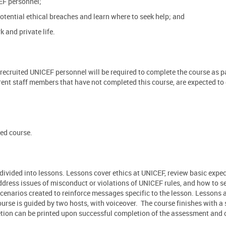
EF personnel;
otential ethical breaches and learn where to seek help; and
 and private life.
recruited UNICEF personnel will be required to complete the course as pa
rent staff members that have not completed this course, are expected to
ced course.
 divided into lessons. Lessons cover ethics at UNICEF, review basic expec
ddress issues of misconduct or violations of UNICEF rules, and how to s
enarios created to reinforce messages specific to the lesson. Lessons a
course is guided by two hosts, with voiceover. The course finishes with 
etion can be printed upon successful completion of the assessment and 