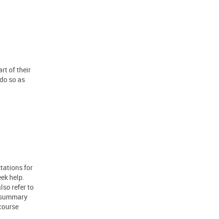
rt of their
 do so as
tations for
eek help.
lso refer to
a summary
course