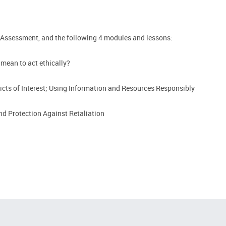
 Assessment, and the following 4 modules and lessons:
 mean to act ethically?
icts of Interest; Using Information and Resources Responsibly
d Protection Against Retaliation