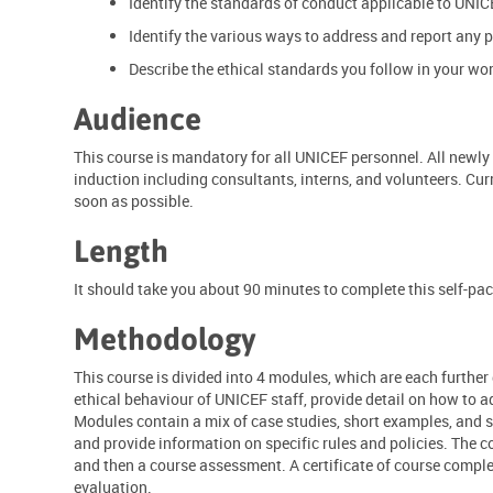
Identify the standards of conduct applicable to UNIC
Identify the various ways to address and report any p
Describe the ethical standards you follow in your work
Audience
This course is mandatory for all UNICEF personnel. All newly 
induction including consultants, interns, and volunteers. Cur
soon as possible.
Length
It should take you about 90 minutes to complete this self-pa
Methodology
This course is divided into 4 modules, which are each further
ethical behaviour of UNICEF staff, provide detail on how to a
Modules contain a mix of case studies, short examples, and sc
and provide information on specific rules and policies. The 
and then a course assessment. A certificate of course compl
evaluation.