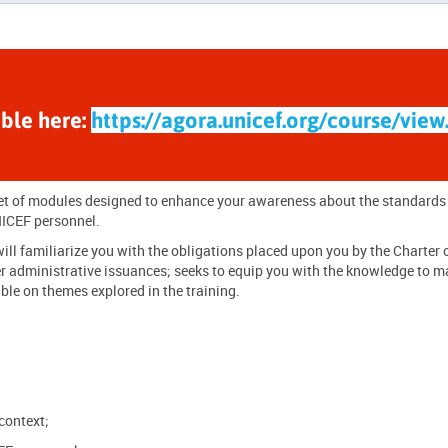
able here:
https://agora.unicef.org/course/view
 set of modules designed to enhance your awareness about the
standards
ICEF personnel
.
ll familiarize you with the obligations placed upon you by the Charter 
r administrative issuances; seeks to equip you with the knowledge to m
ble on themes explored in the training.
context;