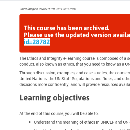
Cover image
:
© UNICEF/ETHA_2014_00187/Ose
This course has been archived.
Please use the updated version avail
id=28782
The Ethics and Integrity e-learning course is composed of a
conduct
, also known as ethics, that you need to know as a
UN
Through discussion, examples, and case studies, the course wi
United Nations, the UN Staff Regulations and Rules, and othe
decisions more confidently; and will provide resources availa
Learning objectives
At the end of this course, you will be able to:
Understand the meaning of ethics in UNICEF and UN 