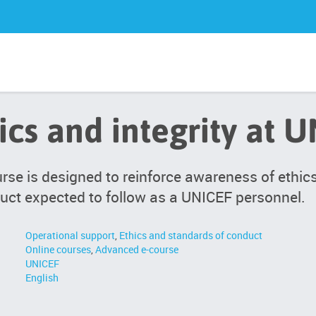
ics and integrity at 
rse is designed to reinforce awareness of ethi
uct expected to follow as a UNICEF personnel.
Operational support
,
Ethics and standards of conduct
Online courses
,
Advanced e-course
UNICEF
English