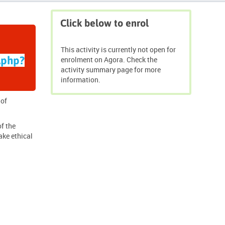
Skip
Click below to enrol
Click
below
to
This activity is currently not open for
enrol
.php?
enrolment on Agora. Check the
activity summary page for more
information.
 of
of the
ake ethical