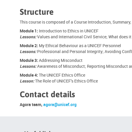
Structure
This course is composed of a Course Introduction, Summary,
Module 1:
Introduction to Ethics in UNICEF
Lessons:
Values and International Civil Service; What does it
Module 2:
My Ethical Behaviour as a UNICEF Personnel
Lessons:
Professional and Personal Integrity; Avoiding Confl
Module 3:
Addressing Misconduct
Lessons:
Awareness of Misconduct; Reporting Misconduct an
Module 4:
The UNICEF Ethics Office
Lesson:
The Role of UNICEF’s Ethics Office
Contact details
Agora team,
agora@unicef.org