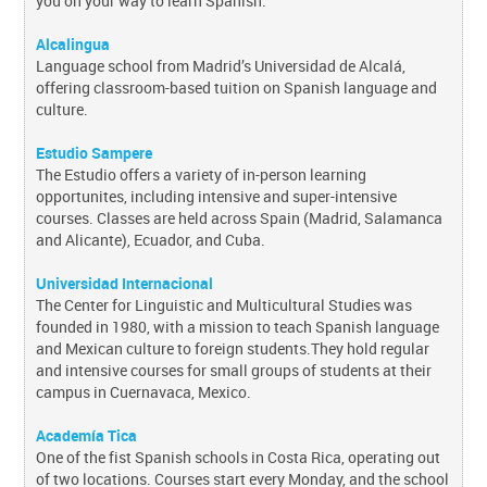
you on your way to learn Spanish.
Alcalingua
Language school from Madrid’s Universidad de Alcalá,
offering classroom-based tuition on Spanish language and
culture.
Estudio Sampere
The Estudio offers a variety of in-person learning
opportunites, including intensive and super-intensive
courses. Classes are held across Spain (Madrid, Salamanca
and Alicante), Ecuador, and Cuba.
Universidad Internacional
The Center for Linguistic and Multicultural Studies was
founded in 1980, with a mission to teach Spanish language
and Mexican culture to foreign students.They hold regular
and intensive courses for small groups of students at their
campus in Cuernavaca, Mexico.
Academía Tica
One of the fist Spanish schools in Costa Rica, operating out
of two locations.
Courses start every Monday, and the school