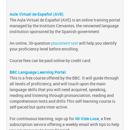
Aula Virtual de Español (AVE)
The Aula Virtual de Español (AVE) is an online training portal
managed by the Instituto Cervantes, the renowned language
institution sponsored by the Spanish government.
An online, 30-question
placement test
will help you identify
your proficiency level before enrolling.
Course fees can be paid online by credit card.
BBC Language Learning Portal
This is a free course offered by the BBC. It will guide through
all levels of proficiency, and will touch upon the main
language skills that you will need acquired, speaking,
reading and listening through pronunciation, reading and
comprehension tests and drills This self-learning course is
self-paced but quite inter-active.
For continuous learning, sign up for
Mi Vida Loca
, a free
subscription service offering a weekly email with tips to help