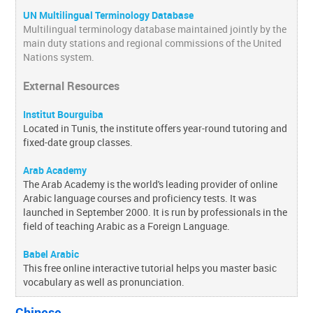
UN Multilingual Terminology Database
Multilingual terminology database maintained jointly by the
main duty stations and regional commissions of the United
Nations system.
External Resources
Institut Bourguiba
Located in Tunis, the institute offers year-round tutoring and
fixed-date group classes.
Arab Academy
The Arab Academy is the world's leading provider of online
Arabic language courses and proficiency tests. It was
launched in September 2000. It is run by professionals in the
field of teaching Arabic as a Foreign Language.
Babel Arabic
This free online interactive tutorial helps you master basic
vocabulary as well as pronunciation.
Chinese