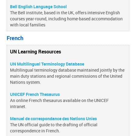
Bell English Language School
The Bell institute, based in the UK, offers intensive English
courses year-round, including home-based accommodation
with local families
French
UN Learning Resources
UN Multilingual Terminology Database
Multilingual terminology database maintained jointly by the
main duty stations and regional commissions of the United
Nations system.
UNICEF French Thesaurus
An online French thesaurus available on the UNICEF
intranet.
Manuel de correspondance des Nations Unies
The UN official guide to the drafting of official
correspondence in French.