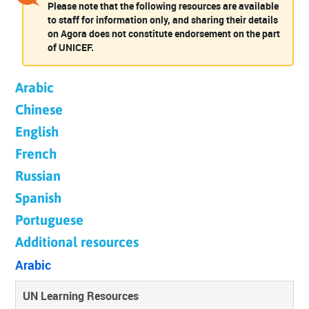
Please note that the following resources are available
to staff for information only, and sharing their details
on Agora does not constitute endorsement on the part
of UNICEF.
Arabic
Chinese
English
French
Russian
Spanish
Portuguese
Additional resources
Arabic
UN Learning Resources