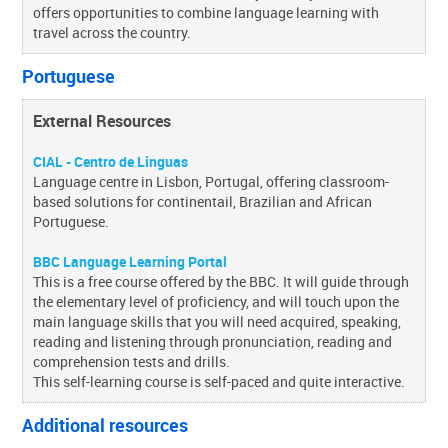
offers opportunities to combine language learning with
travel across the country.
Portuguese
External Resources
CIAL - Centro de Linguas
Language centre in Lisbon, Portugal, offering classroom-
based solutions for continentail, Brazilian and African
Portuguese.
BBC Language Learning Portal
This is a free course offered by the BBC. It will guide through
the elementary level of proficiency, and will touch upon the
main language skills that you will need acquired, speaking,
reading and listening through pronunciation, reading and
comprehension tests and drills.
This self-learning course is self-paced and quite interactive.
Additional resources