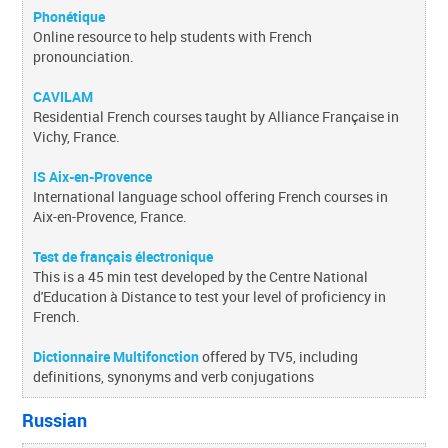
Phonétique
Online resource to help students with French
pronounciation.
CAVILAM
Residential French courses taught by Alliance Française in
Vichy, France.
IS Aix-en-Provence
International language school offering French courses in
Aix-en-Provence, France.
Test de français électronique
This is a 45 min test developed by the Centre National
d'Education à Distance to test your level of proficiency in
French.
Dictionnaire Multifonction
offered by TV5, including
definitions, synonyms and verb conjugations
Russian