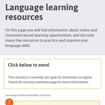
Language learning
resources
On this page you will find information about online and
classroom-based learning opportunities, and discover
many free resources to practice and improve your
language skills.
Click below to enrol
This activity is currently not open for enrolment on Agora.
Check the activity summary page for more information.
Cover image:© UNICEF/NYHQ2006-1470/Pirozzi