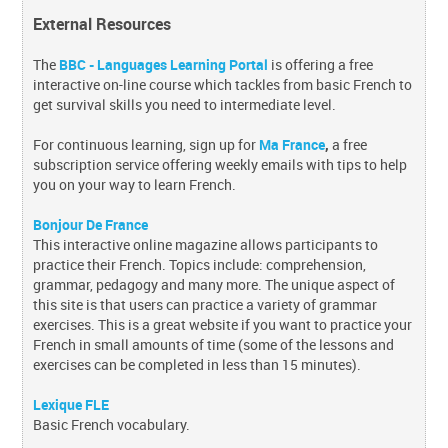
External Resources
The
BBC - Languages Learning Portal
is offering a free
interactive on-line course which tackles from basic French to
get survival skills you need to intermediate level.
For continuous learning, sign up for
Ma France
,
a free
subscription service offering weekly emails with tips to help
you on your way to learn French.
Bonjour De France
This interactive online magazine allows participants to
practice their French. Topics include: comprehension,
grammar, pedagogy and many more. The unique aspect of
this site is that users can practice a variety of grammar
exercises. This is a great website if you want to practice your
French in small amounts of time (some of the lessons and
exercises can be completed in less than 15 minutes).
Lexique FLE
Basic French vocabulary.