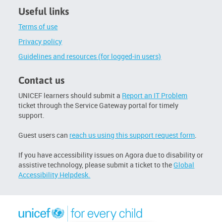
Click
Useful links
below
to
Terms of use
enrol
Privacy policy
Guidelines and resources (for logged-in users)
Contact us
UNICEF learners should submit a
Report an IT Problem
ticket through the Service Gateway portal for timely
support.
Guest users can
reach us using this support request form
.
If you have accessibility issues on Agora due to disability or
assistive technology, please submit a ticket to the
Global
Accessibility Helpdesk.