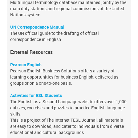
Multilingual terminology database maintained jointly by the
main duty stations and regional commissions of the United
Nations system.
UN Correspondence Manual
The UN official guide to the drafting of official
correspondence in English.
External Resources
Pearson English
Pearson English Business Solutions offers a variety of
learning opportunities for business English, delivered as
groups or on a one-to-one basis.
Activities for ESL Students
The English as a Second Language website offers over 1,000
quizzes, exercises and puzzles to practice English language
skills.
This is a project of The Internet TESL Journal, all materials
are easy to download, and cater to individuals from diverse
educational and cultural backgrounds.