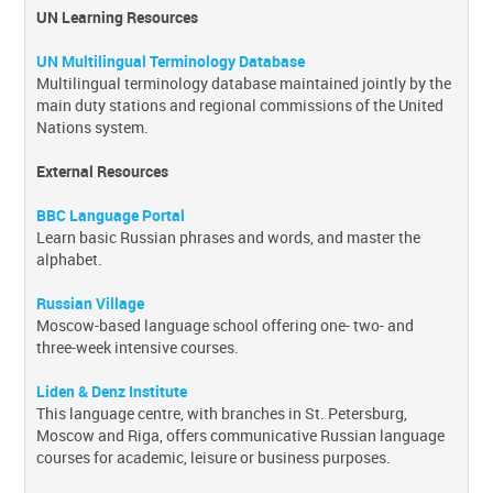
UN Learning Resources
UN Multilingual Terminology Database
Multilingual terminology database maintained jointly by the
main duty stations and regional commissions of the United
Nations system.
External Resources
BBC Language Portal
Learn basic Russian phrases and words, and master the
alphabet.
Russian Village
Moscow-based language school offering one- two- and
three-week intensive courses.
Liden & Denz Institute
This language centre, with branches in St. Petersburg,
Moscow and Riga, offers communicative Russian language
courses for academic, leisure or business purposes.