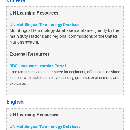
UN Learning Resources
UN Multilingual Terminology Database
Multilingual terminology database maintained jointly by the
main duty stations and regional commissions of the United
Nations system.
External Resources
BBC Language Learning Portal
Free Mandarin Chinese resource for beginners, offering online video
lessons with audio, games, vocabulary, grammar explanations and
exercises.
English
UN Learning Resources
UN Multilingual Terminology Database