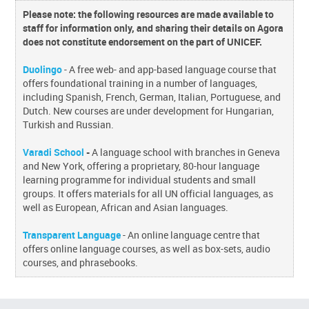
Please note: the following resources are made available to
staff for information only, and sharing their details on Agora
does not constitute endorsement on the part of UNICEF.
Duolingo
- A free web- and app-based language course that
offers foundational training in a number of languages,
including Spanish, French, German, Italian, Portuguese, and
Dutch. New courses are under development for Hungarian,
Turkish and Russian.
Varadi School
-
A language school with branches in Geneva
and New York, offering a proprietary, 80-hour language
learning programme for individual students and small
groups. It offers materials for all UN official languages, as
well as European, African and Asian languages.
Transparent Language
- An online language centre that
offers online language courses, as well as box-sets, audio
courses, and phrasebooks.
Skip