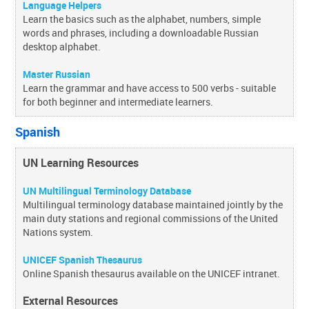
Language Helpers
Learn the basics such as the alphabet, numbers, simple
words and phrases, including a downloadable Russian
desktop alphabet.
Master Russian
Learn the grammar and have access to 500 verbs - suitable
for both beginner and intermediate learners.
Spanish
UN Learning Resources
UN Multilingual Terminology Database
Multilingual terminology database maintained jointly by the
main duty stations and regional commissions of the United
Nations system.
UNICEF Spanish Thesaurus
Online Spanish thesaurus available on the UNICEF intranet.
External Resources