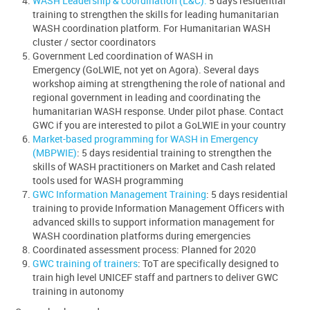
WASH Leadership & coordination (L&C).
5 days residential
training to strengthen the skills for leading humanitarian
WASH coordination platform. For Humanitarian WASH
cluster / sector coordinators
Government Led coordination of WASH in
Emergency (GoLWIE, not yet on Agora). Several days
workshop aiming at strengthening the role of national and
regional government in leading and coordinating the
humanitarian WASH response. Under pilot phase. Contact
GWC if you are interested to pilot a GoLWIE in your country
Market-based programming for WASH in Emergency
(MBPWIE)
: 5 days residential training to strengthen the
skills of WASH practitioners on Market and Cash related
tools used for WASH programming
GWC Information Management Training
: 5 days residential
training to provide Information Management Officers with
advanced skills to support information management for
WASH coordination platforms during emergencies
Coordinated assessment process: Planned for 2020
GWC training of trainers
: ToT are specifically designed to
train high level UNICEF staff and partners to deliver GWC
training in autonomy