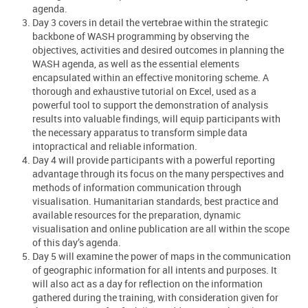
agenda.
Day 3 covers in detail the vertebrae within the strategic
backbone of WASH programming by observing the
objectives, activities and desired outcomes in planning the
WASH agenda, as well as the essential elements
encapsulated within an effective monitoring scheme. A
thorough and exhaustive tutorial on Excel, used as a
powerful tool to support the demonstration of analysis
results into valuable findings, will equip participants with
the necessary apparatus to transform simple data
intopractical and reliable information.
Day 4 will provide participants with a powerful reporting
advantage through its focus on the many perspectives and
methods of information communication through
visualisation. Humanitarian standards, best practice and
available resources for the preparation, dynamic
visualisation and online publication are all within the scope
of this day’s agenda.
Day 5 will examine the power of maps in the communication
of geographic information for all intents and purposes. It
will also act as a day for reflection on the information
gathered during the training, with consideration given for