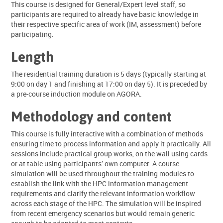
This course is designed for General/Expert level staff, so
participants are required to already have basic knowledge in
their respective specific area of work (IM, assessment) before
participating.
Length
The residential training duration is 5 days (typically starting at
9:00 on day 1 and finishing at 17:00 on day 5). It is preceded by
a pre-course induction module on AGORA.
Methodology and content
This course is fully interactive with a combination of methods
ensuring time to process information and apply it practically. All
sessions include practical group works, on the wall using cards
or at table using participants’ own computer. A course
simulation will be used throughout the training modules to
establish the link with the HPC information management
requirements and clarify the relevant information workflow
across each stage of the HPC. The simulation will be inspired
from recent emergency scenarios but would remain generic