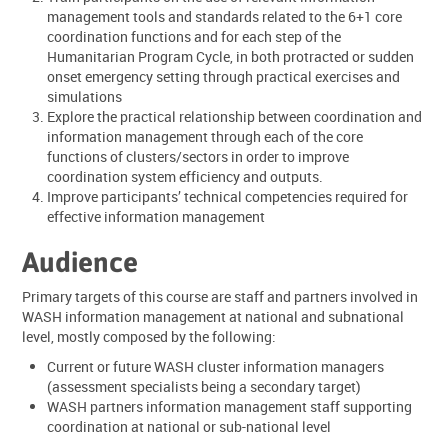
management tools and standards related to the 6+1 core
coordination functions and for each step of the
Humanitarian Program Cycle, in both protracted or sudden
onset emergency setting through practical exercises and
simulations
Explore the practical relationship between coordination and
information management through each of the core
functions of clusters/sectors in order to improve
coordination system efficiency and outputs.
Improve participants’ technical competencies required for
effective information management
Audience
Primary targets of this course are staff and partners involved in
WASH information management at national and subnational
level, mostly composed by the following:
Current or future WASH cluster information managers
(assessment specialists being a secondary target)
WASH partners information management staff supporting
coordination at national or sub-national level