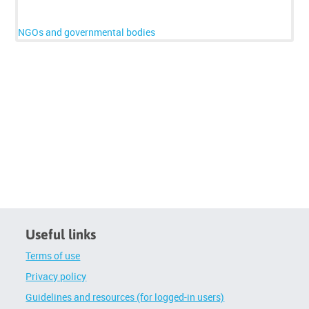
below
to
enrol
NGOs and governmental bodies
d
Useful links
Terms of use
Privacy policy
Guidelines and resources (for logged-in users)