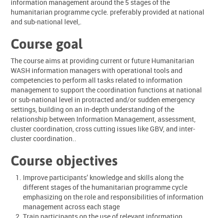
information management around the 5 stages of the
humanitarian programme cycle. preferably provided at national
and sub-national level,.
Course goal
The course aims at providing current or future Humanitarian
WASH information managers with operational tools and
competencies to perform all tasks related to information
management to support the coordination functions at national
or sub-national level in protracted and/or sudden emergency
settings, building on an in-depth understanding of the
relationship between Information Management, assessment,
cluster coordination, cross cutting issues like GBV, and inter-
cluster coordination..
Course objectives
Improve participants’ knowledge and skills along the
different stages of the humanitarian programme cycle
emphasizing on the role and responsibilities of information
management across each stage
Train participants on the use of relevant information