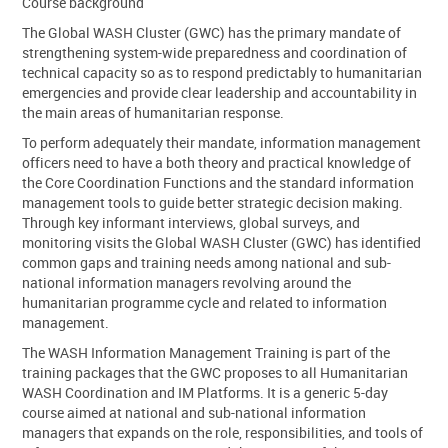
Course background
The Global WASH Cluster (GWC) has the primary mandate of
strengthening system-wide preparedness and coordination of
technical capacity so as to respond predictably to humanitarian
emergencies and provide clear leadership and accountability in
the main areas of humanitarian response.
To perform adequately their mandate, information management
officers need to have a both theory and practical knowledge of
the Core Coordination Functions and the standard information
management tools to guide better strategic decision making.
Through key informant interviews, global surveys, and
monitoring visits the Global WASH Cluster (GWC) has identified
common gaps and training needs among national and sub-
national information managers revolving around the
humanitarian programme cycle and related to information
management.
The WASH Information Management Training is part of the
training packages that the GWC proposes to all Humanitarian
WASH Coordination and IM Platforms. It is a generic 5-day
course aimed at national and sub-national information
managers that expands on the role, responsibilities, and tools of