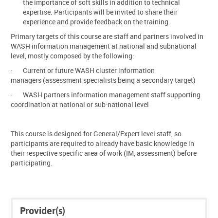
the importance of soft skills in addition to technical
expertise. Participants will be invited to share their
experience and provide feedback on the training.
Primary targets of this course are staff and partners involved in
WASH information management at national and subnational
level, mostly composed by the following:
·
Current or future WASH cluster information
managers (assessment specialists being a secondary target)
·
WASH partners information management staff supporting
coordination at national or sub-national level
This course is designed for General/Expert level staff, so
participants are required to already have basic knowledge in
their respective specific area of work (IM, assessment) before
participating.
Skip
Skip
Provider(s)
Click
Provider(s)