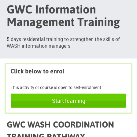
GWC Information
Management Training
5 days residential training to strengthen the skills of
WASH information managers
Click below to enrol
This activity or course is open to self-enrolment.
Start learning
GWC WASH COORDINATION
TRAINING PATHWAY