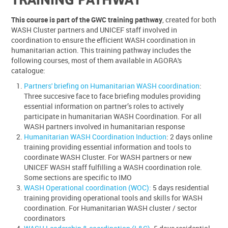
This course is part of the GWC training pathway
, created for both
WASH Cluster partners and UNICEF staff involved in
coordination to ensure the efficient WASH coordination in
humanitarian action. This training pathway includes the
following courses, most of them available in AGORA's
catalogue:
Partners' briefing on Humanitarian WASH coordination
:
Three succesive face to face briefing modules providing
essential information on partner’s roles to actively
participate in humanitarian WASH Coordination. For all
WASH partners involved in humanitarian response
Humanitarian WASH Coordination Induction
: 2 days online
training providing essential information and tools to
coordinate WASH Cluster. For WASH partners or new
UNICEF WASH staff fulfilling a WASH coordination role.
Some sections are specific to IMO
WASH Operational coordination (WOC):
5 days residential
training providing operational tools and skills for WASH
coordination. For Humanitarian WASH cluster / sector
coordinators