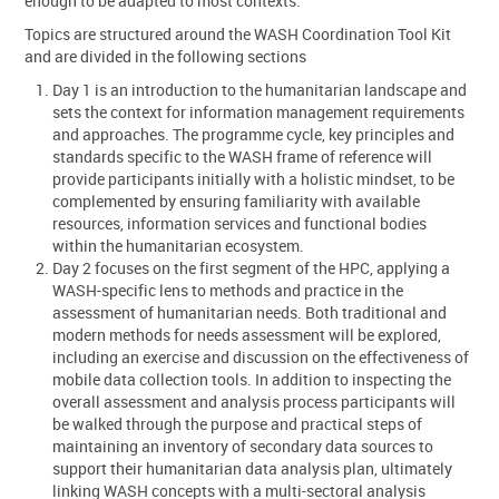
enough to be adapted to most contexts.
Topics are structured around the WASH Coordination Tool Kit
and are divided in the following sections
Day 1 is an introduction to the humanitarian landscape and
sets the context for information management requirements
and approaches. The programme cycle, key principles and
standards specific to the WASH frame of reference will
provide participants initially with a holistic mindset, to be
complemented by ensuring familiarity with available
resources, information services and functional bodies
within the humanitarian ecosystem.
Day 2 focuses on the first segment of the HPC, applying a
WASH-specific lens to methods and practice in the
assessment of humanitarian needs. Both traditional and
modern methods for needs assessment will be explored,
including an exercise and discussion on the effectiveness of
mobile data collection tools. In addition to inspecting the
overall assessment and analysis process participants will
be walked through the purpose and practical steps of
maintaining an inventory of secondary data sources to
support their humanitarian data analysis plan, ultimately
linking WASH concepts with a multi-sectoral analysis