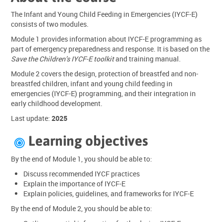
The Infant and Young Child Feeding in Emergencies (IYCF-E)
consists of two modules.
Module 1 provides information about IYCF-E programming as
part of emergency preparedness and response. It is based on the
Save the Children’s IYCF-E toolkit
and training manual.
Module 2 covers the design, protection of breastfed and non-
breastfed children, infant and young child feeding in
emergencies (IYCF-E) programming, and their integration in
early childhood development.
Last update:
2025
Learning objectives

By the end of Module 1, you should be able to:
Discuss recommended IYCF practices
Explain the importance of IYCF-E
Explain policies, guidelines, and frameworks for IYCF-E
By the end of Module 2, you should be able to: