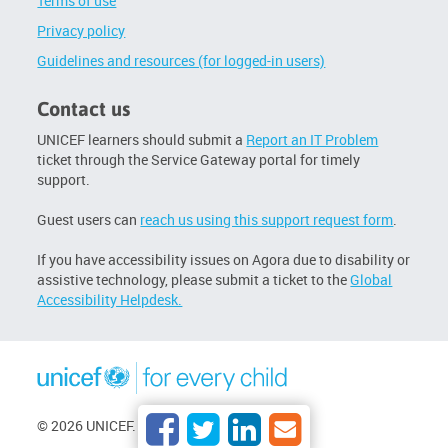
Terms of use
Privacy policy
Guidelines and resources (for logged-in users)
Contact us
UNICEF learners should submit a
Report an IT Problem
ticket through the Service Gateway portal for timely
support.
Guest users can
reach us using this support request form
.
If you have accessibility issues on Agora due to disability or
assistive technology, please submit a ticket to the
Global
Accessibility Helpdesk.
© 2026 UNICEF. All rights reserved.