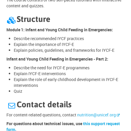
content and quizzes.
Structure

Module 1: Infant and Young Child Feeding in Emergencies:
Describe recommended IYCF practices
Explain the importance of IYCF-E
Explain policies, guidelines, and frameworks for IYCF-E
Infant and Young Child Feeding in Emergencies - Part 2:
Describe the need for IYCF-E programmes
Explain IYCF-E interventions
Explain the role of early childhood development in IYCF-E
interventions
Quiz
Contact details

For content-related questions, contact
nutrition@unicef.org
For questions about technical issues, use
this support request
form.