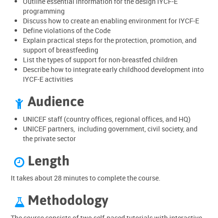
Outline essential information for the design IYCF-E
programming
Discuss how to create an enabling environment for IYCF-E
Define violations of the Code
Explain practical steps for the protection, promotion, and
support of breastfeeding
List the types of support for non-breastfed children
Describe how to integrate early childhood development into
IYCF-E activities
Audience

UNICEF staff (country offices, regional offices, and HQ)
UNICEF partners, including government, civil society, and
the private sector
Length

It takes about 28 minutes to complete the course.
Methodology

The course consists of two self-paced tutorials with interactive