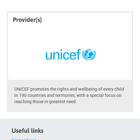
Skip
Skip
Provider(s)
Click
Provider(s)
below
to
enrol
UNICEF promotes the rights and wellbeing of every child
in 190 countries and territories, with a special focus on
reaching those in greatest need.
Useful links