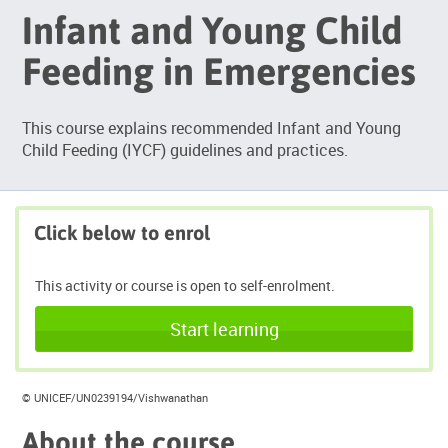
Infant and Young Child
Feeding in Emergencies
This course explains recommended Infant and Young
Child Feeding (IYCF) guidelines and practices.
Click below to enrol
This activity or course is open to self-enrolment.
Start learning
© UNICEF/UN0239194/Vishwanathan
About the course