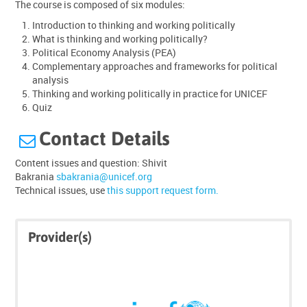
The course is composed of six modules:
Introduction to thinking and working politically
What is thinking and working politically?
Political Economy Analysis (PEA)
Complementary approaches and frameworks for political
analysis
Thinking and working politically in practice for UNICEF
Quiz
Contact Details

Content issues and question: Shivit
Bakrania
sbakrania@unicef.org
T
echnical issues, use
this support request form.
Skip
Skip
Provider(s)
Click
Provider(s)
below
to
enrol