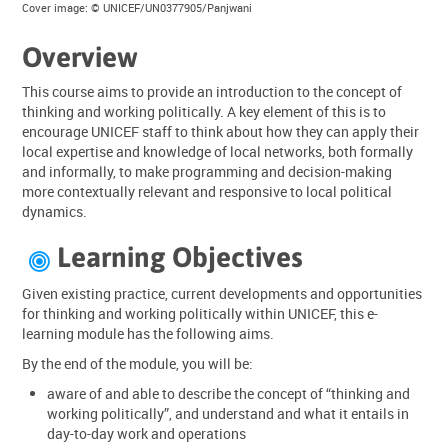
Cover image: © UNICEF/UN0377905/Panjwani
Overview
This course aims to provide an introduction to the concept of
thinking and working politically. A key element of this is to
encourage UNICEF staff to think about how they can apply their
local expertise and knowledge of local networks, both formally
and informally, to make programming and decision-making
more contextually relevant and responsive to local political
dynamics.
Learning Objectives

Given existing practice, current developments and opportunities
for thinking and working politically within UNICEF, this e-
learning module has the following aims.
By the end of the module, you will be:
aware of and able to describe the concept of “thinking and
working politically”, and understand and what it entails in
day-to-day work and operations