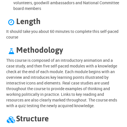
volunteers, goodwill ambassadors and National Committee
board members
Length

It should take you about 60 minutes to complete this self-paced
course
Methodology

This course is composed of an introductory animation and a
case study, and then five self-paced modules with a knowledge
check at the end of each module. Each module begins with an
overview and introduces key learning points illustrated by
interactive icons and elements. Real case studies are used
throughout the course to provide examples of thinking and
working politically in practice. Links to key reading and
resources are also clearly marked throughout. The course ends
with a quiz testing the newly acquired knowledge.
Structure
