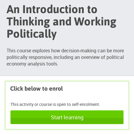
An Introduction to
Thinking and Working
Politically
This course explores how decision-making can be more
politically responsive, including an overview of political
economy analysis tools.
Click below to enrol
This activity or course is open to self-enrolment.
Start learning