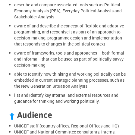
describe and compare associated tools such as Political
Economy Analysis (PEA), Everyday Political Analysis and
Stakeholder Analysis
aware of and describe the concept of flexible and adaptive
programming, and recognise it as part of an approach to
decision-making, programme design and implementation
that responds to changes in the political context
aware of frameworks, tools and approaches – both formal
and informal - that can be used as part of politically-savvy
decision-making
able to identify how thinking and working politically can be
embedded in current strategic planning processes, such as
the New Generation Situation Analysis
list and identify key internal and external resources and
guidance for thinking and working politically.
Audience

UNICEF staff (country offices, Regional Offices and HQ)
UNICEF and National Committee consultants, interns,