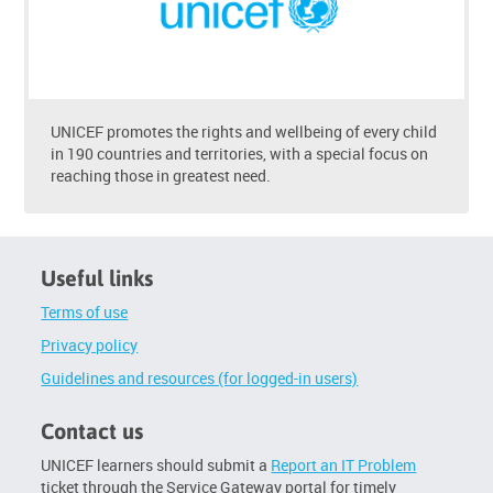
UNICEF promotes the rights and wellbeing of every child
in 190 countries and territories, with a special focus on
reaching those in greatest need.
Useful links
Terms of use
Privacy policy
Guidelines and resources (for logged-in users)
Contact us
UNICEF learners should submit a
Report an IT Problem
ticket through the Service Gateway portal for timely