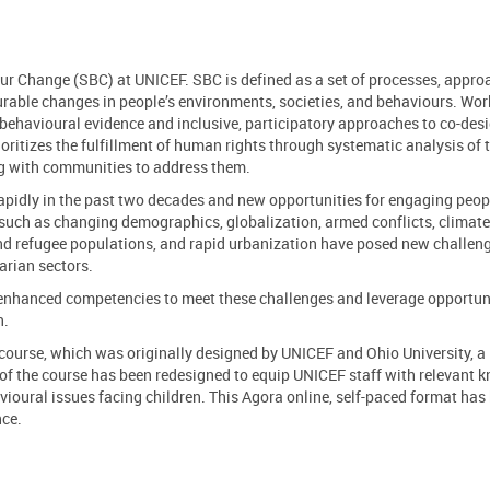
our Change (SBC) at UNICEF. SBC is defined as a set of processes, appro
urable changes in people’s environments, societies, and behaviours. Wor
behavioural evidence and inclusive, participatory approaches to co-des
oritizes the fulfillment of human rights through systematic analysis of 
ing with communities to address them.
apidly in the past two decades and
new opportunities for engaging peopl
 such as
changing demographics, globalization, armed conflicts, climat
nd refugee popula
tions, and rapid urbanization have
posed
new
challen
rian sectors
.
d enhanced competencies
to meet these challenges and leverage opportuni
en.
 course, which was originally designed
by UNICEF and
Ohio University, a
 of the course has been redesigned to
equip
UNICEF
staff
with relevant 
vioural issues facing children
.
This Agora online, self-paced format
has
nce.