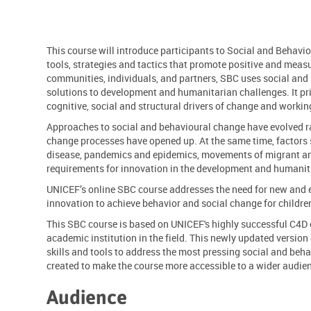
This course will introduce participants to Social and Behavi
tools, strategies and tactics that promote positive and meas
communities, individuals, and partners, SBC uses social and 
solutions to development and humanitarian challenges. It pri
cognitive, social and structural drivers of change and work
Approaches to social and behavioural change have evolved r
change processes have opened up. At the same time, factors
disease, pandemics and epidemics, movements of migrant a
requirements
for innovation in the development and
humanita
UNICEF’s online SBC course addresses the need for new an
innovation
to achieve
behavior
and social change for childr
This SBC course is based on UNICEF's highly successful C4D
academic institution in the field. This newly updated version
skills and tools to address the most pressing social and beha
created to make the course
more accessible
to a wider audie
Audience