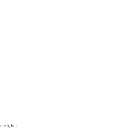
te it, but