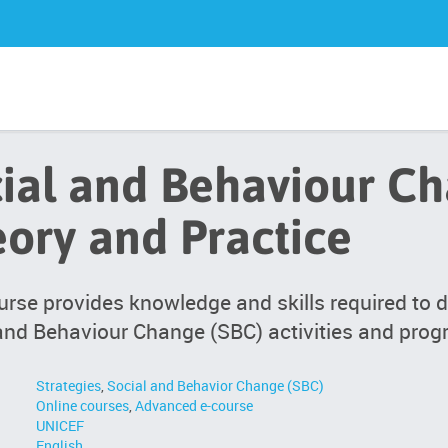
ial and Behaviour Ch
ory and Practice
urse provides knowledge and skills required to 
and Behaviour Change (SBC) activities and pro
Strategies
,
Social and Behavior Change (SBC)
Online courses
,
Advanced e-course
UNICEF
English