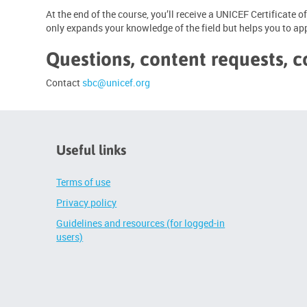
At the end of the course, you’ll receive a UNICEF Certificate
only expands your knowledge of the field but helps you to appl
Questions, content requests, c
Contact
sbc@unicef.org
Useful links
Terms of use
Privacy policy
Guidelines and resources (for logged-in
users)