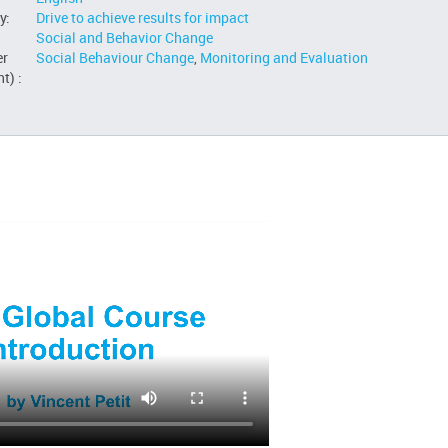
y:
Drive to achieve results for impact
Social and Behavior Change
er
Social Behaviour Change
,
Monitoring and Evaluation
t) :