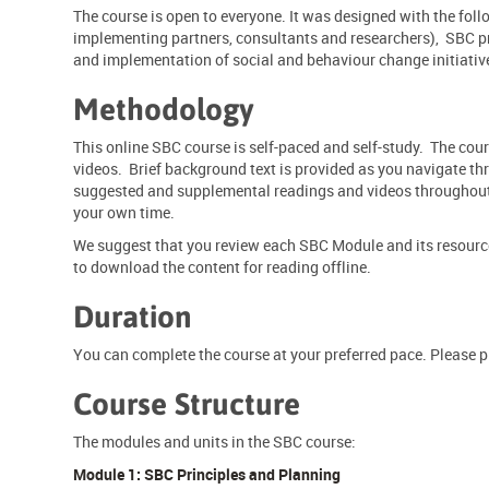
The course is open to everyone. It was designed with the fo
implementing partners, consultants and researchers), SBC pr
and implementation of social and
behaviour
change initiativ
Methodology
This online SBC course is self-paced and self-study. The co
videos. Brief background text is provided as you navigate thr
suggested and supplemental readings and videos throughout. 
your own time.
We suggest that you review each SBC Module and its resources
to download the content for reading offline.
Duration
You can complete the course at your preferred pace. Please 
Course Structure
The modules and units in the SBC course:
Module 1: SBC Principles and Planning