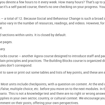
you devote a few hours to it every week. How many hours? That’s up to y
se it’s a self-paced course, there’s no one checking on your progress. You
s — a total of 12. Because Social and Behaviour Change is such a broad a
also vary in the number of resources, readings, and videos. However, for
ut.
 sections within units. It is closed by default.
se pages.
ary.
ocks course — another Agora course designed to introduce staff and par
lain principles and practices. The Building Blocks course is organized di
ules don’t correspond.
o save or print out some tables and lists of key points, and these are 
Most units include checkpoints, with a question on content. At the end 
/false, multiple choice, etc. before you move on to the next modules. In 
ario. This is not a knowledge test and there are no right or wrong answe
applies in your own sector, country, or cultural context. We encourage yo
comment on their posts, offering your own perspectives.