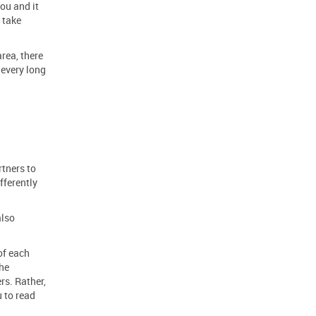
ou and it
 take
rea, there
 every long
tners to
fferently
also
of each
the
rs. Rather,
u to read