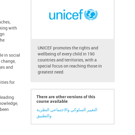
aches,
king with
ign
the
UNICEF promotes the rights and
wellbeing of every child in 190
e in social
countries and territories, with a
e change,
special focus on reaching those in
ges and
greatest need.
ties for
 leading
There are other versions of this
course available
knowledge,
 been
التغيير السلوكي والاجتماعي النظرية
والتطبيق