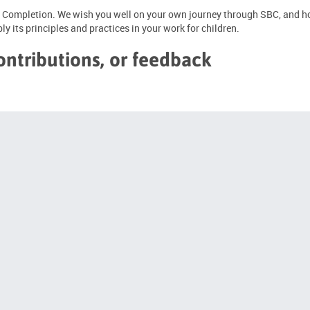
 of Completion. We wish you well on your own journey through SBC, and ho
y its principles and practices in your work for children.
ontributions, or feedback