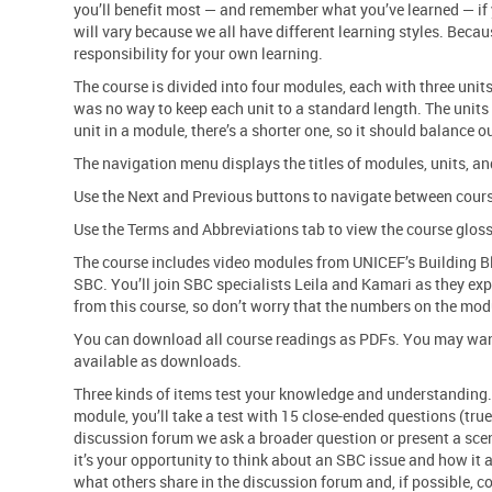
you’ll benefit most — and remember what you’ve learned — if 
will vary because we all have different learning styles. Becau
responsibility for your own learning.
The course is divided into four modules, each with three unit
was no way to keep each unit to a standard length. The units 
unit in a module, there’s a shorter one, so it should balance o
The navigation menu displays the titles of modules, units, and
Use the Next and Previous buttons to navigate between cour
Use the Terms and Abbreviations tab to view the course gloss
The course includes video modules from UNICEF’s Building Bl
SBC. You’ll join SBC specialists Leila and Kamari as they exp
from this course, so don’t worry that the numbers on the mod
You can download all course readings as PDFs. You may want t
available as downloads.
Three kinds of items test your knowledge and understanding. 
module, you’ll take a test with 15 close-ended questions (true
discussion forum we ask a broader question or present a scen
it’s your opportunity to think about an SBC issue and how it 
what others share in the discussion forum and, if possible, 