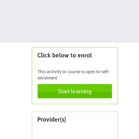
Skip
Click below to enrol
Click
below
to
This activity or course is open to self-
enrol
enrolment.
Start learning
Skip
Provider(s)
Provider(s)