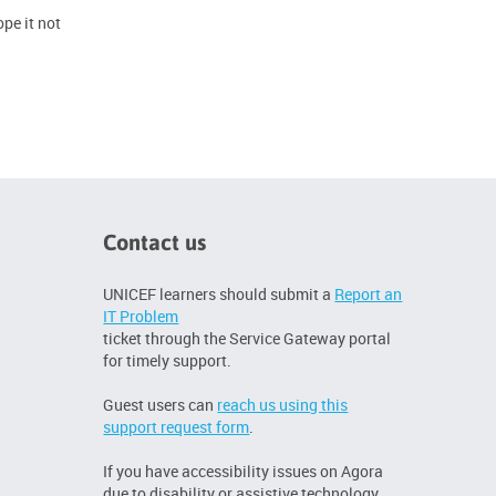
pe it not
Contact us
UNICEF learners should submit a
Report an
IT Problem
ticket through the Service Gateway portal
for timely support.
Guest users can
reach us using this
support request form
.
If you have accessibility issues on Agora
due to disability or assistive technology,