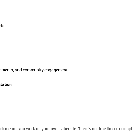
els
movements, and community engagement
ntation
hich means you work on your own schedule. There’s no time limit to comple