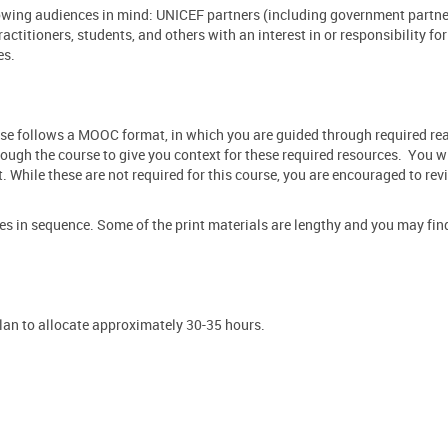
llowing audiences in mind: UNICEF partners (including government partne
actitioners, students, and others
with
an interest in or responsibility fo
es.
urse follows a MOOC format, in which you are guided through required r
ough the course to give you context for these required resources. You wi
While these are not required for this course, you are encouraged to rev
 in sequence. Some of the print materials are lengthy and you may find
plan to allocate approximately 30-35 hours.