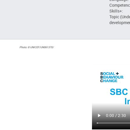
Competenc
Skills+:
Topic (Und
developmen
Photo: © UNICEF/UN061370/