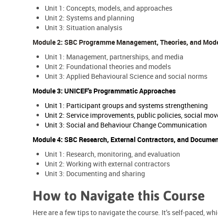
Unit 1: Concepts, models, and approaches
Unit 2: Systems and planning
Unit 3: Situation analysis
Module 2: SBC Programme Management, Theories, and Mod
Unit 1: Management, partnerships, and media
Unit 2: Foundational theories and models
Unit 3: Applied Behavioural Science and social norms
Module 3: UNICEF's Programmatic Approaches
Unit 1: Participant groups and systems strengthening
Unit 2: Service improvements, public policies, social 
Unit 3: Social and Behaviour Change Communication
Module 4: SBC Research, External Contractors, and Docume
Unit 1: Research, monitoring, and evaluation
Unit 2: Working with external contractors
Unit 3: Documenting and sharing
How to Navigate this Course
Here are a few tips to navigate the course. It’s self-paced, w