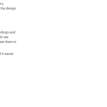
rs,
r
the design
eadings and
ll see
iew them in
 it easier