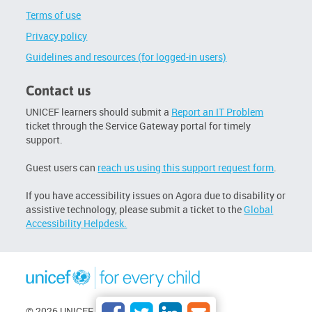
Terms of use
Privacy policy
Guidelines and resources (for logged-in users)
Contact us
UNICEF learners should submit a
Report an IT Problem
ticket through the Service Gateway portal for timely
support.
Guest users can
reach us using this support request form
.
If you have accessibility issues on Agora due to disability or
assistive technology, please submit a ticket to the
Global
Accessibility Helpdesk.
© 2026 UNICEF. All rights reserved.