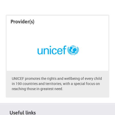
Skip
Skip
Provider(s)
Click
Provider(s)
below
to
enrol
UNICEF promotes the rights and wellbeing of every child
in 190 countries and territories, with a special focus on
reaching those in greatest need.
Useful links