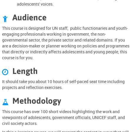
adolescents' voices.
Audience

This course is designed for UN staff, public functionaries and youth-
engaging professionals working in government, the non-
governmental sector, the private sector and related domains. If you
are a decision-maker or planner working on policies and programmes
that directly or indirectly affects adolescents and young people, this
course is for you.
Length

It should take you about
10 hours of self-paced seat time
including
projects and reflection exercises.
Methodology

This course has over 100 short videos highlighting the work and
viewpoints of adolescents, government officials, UNICEF staff, and
civil society actors.