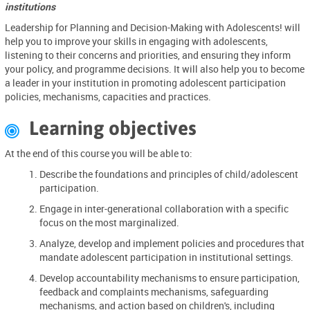
institutions
Leadership for Planning and Decision-Making with Adolescents! will
help you to improve your skills in engaging with adolescents,
listening to their concerns and priorities, and ensuring they inform
your policy, and programme decisions. It will also help you to become
a leader in your institution in promoting adolescent participation
policies, mechanisms, capacities and practices.
Learning objectives

At the end of this course you will be able to:
Describe the foundations and principles of child/adolescent
participation.
Engage in inter-generational collaboration with a specific
focus on the most marginalized.
Analyze, develop and implement policies and procedures that
mandate adolescent participation in institutional settings.
Develop accountability mechanisms to ensure participation,
feedback and complaints mechanisms, safeguarding
mechanisms, and action based on children's, including