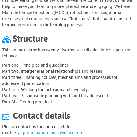
In this e-learning course, we will present the content in ways that will
help to make your learning more interactive and engaging! We have
Multiple Choice Questions (MCQs), reflection exercises, journal
exercises and components such as "hot spots" that enable constant
learner interaction in the learning process.
Structure

This online course has twenty-five modules divided into six parts as
follows:
Part one: Principles and guidelines
Part two: Intergenerational relationships and biases
Part three: Enabling policies, mechanisms and processes for
adolescent participation
Part four: Working for inclusion and diversity
Part five: Responsible planning with and for adolescents
Part Six: Getting practical
Contact details

P
lease
contact
us for
content-related
matters
at
participation.mooc@unicef.org