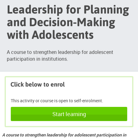
Leadership for Planning
and Decision-Making
with Adolescents
A course to strengthen leadership for adolescent
participation in institutions.
Click below to enrol
This activity or course is open to self-enrolment.
Start learning
A course to strengthen leadership for adolescent participation in