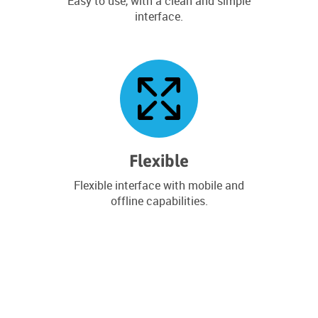
Easy to use, with a clean and simple
interface.
Flexible
Flexible interface with mobile and
offline capabilities.