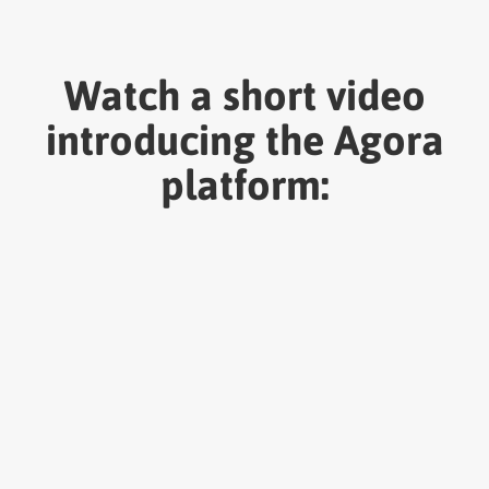
Watch a short video
introducing the Agora
platform: