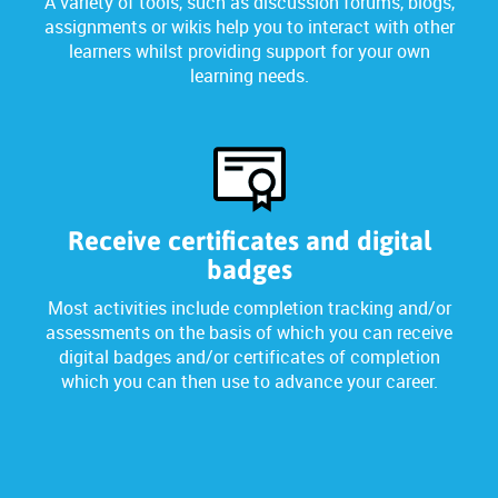
A variety of tools, such as discussion forums, blogs,
assignments or wikis help you to interact with other
learners whilst providing support for your own
learning needs.
Receive certificates and digital
badges
Most activities include completion tracking and/or
assessments on the basis of which you can receive
digital badges and/or certificates of completion
which you can then use to advance your career.