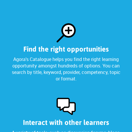
Find the right opportunities
Agora's Catalogue helps you find the right learning
opportunity amongst hundreds of options. You can
search by title, keyword, provider, competency, topic
or format.
Interact with other learners