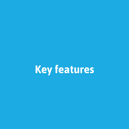
Key features