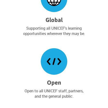
4
S
e
p
Global
t
e
Supporting all UNICEF's learning
m
opportunities wherever they may be.
b
e
r
2
0
2
6
Open
Open to all UNICEF staff, partners,
and the general public.