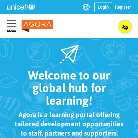
Skip
Skip
Skip
Select
Login
Register
to
to
to
you
main
main
the
Organization's
preferred
Toggle
content
content
footer
logo
language
Tog
for
navigation
Menu
support
the
Skip
Welcome
acce
message
the
Welcome to our
global hub for
learning!
Agora is a learning portal offering
tailored development opportunities
to staff, partners and supporters.