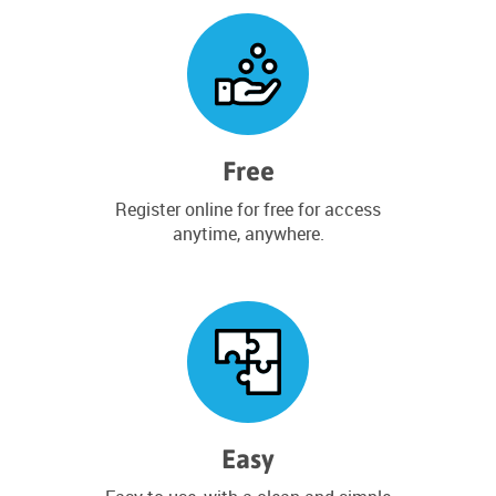
Free
Register online for free for access
anytime, anywhere.
Easy