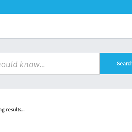
Searc
ng results…