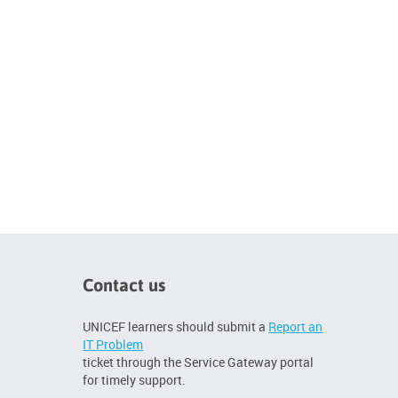
Contact us
UNICEF learners should submit a
Report an
IT Problem
ticket through the Service Gateway portal
for timely support.