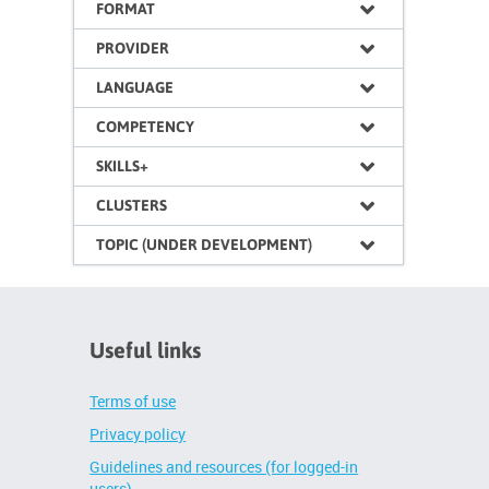
FORMAT
PROVIDER
LANGUAGE
COMPETENCY
SKILLS+
CLUSTERS
TOPIC (UNDER DEVELOPMENT)
Useful links
Terms of use
Privacy policy
Guidelines and resources (for logged-in
users)