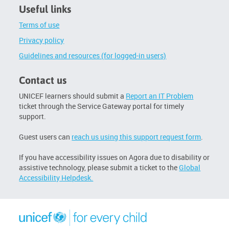
Useful links
Terms of use
Privacy policy
Guidelines and resources (for logged-in users)
Contact us
UNICEF learners should submit a
Report an IT Problem
ticket through the Service Gateway portal for timely
support.
Guest users can
reach us using this support request form
.
If you have accessibility issues on Agora due to disability or
assistive technology, please submit a ticket to the
Global
Accessibility Helpdesk.