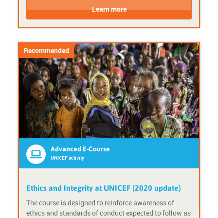
o
o
Learn more
u
u
r
r
s
s
e
e
Recommended
F
P
o
r
r
o
m
v
a
i
t
d
:
e
A
r
d
:
v
U
Advanced E-Course
a
N
UNICEF activity
n
I
c
C
e
E
Ethics and Integrity at UNICEF (2020 update)
d
F
The course is designed to reinforce awareness of
e
a
ethics and standards of conduct expected to follow as
-
c