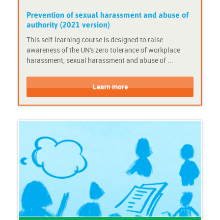
c
y
e
s
Prevention of sexual harassment and abuse of
d
t
authority (2021 version)
e
e
This self-learning course is designed to raise
-
m
awareness of the UN's zero tolerance of workplace
c
a
harassment, sexual harassment and abuse of ...
o
c
u
t
C
C
r
i
o
o
Learn more
s
v
u
u
e
i
r
r
t
s
s
y
e
e
F
P
o
r
r
o
m
v
a
i
t
d
:
e
S
r
h
: