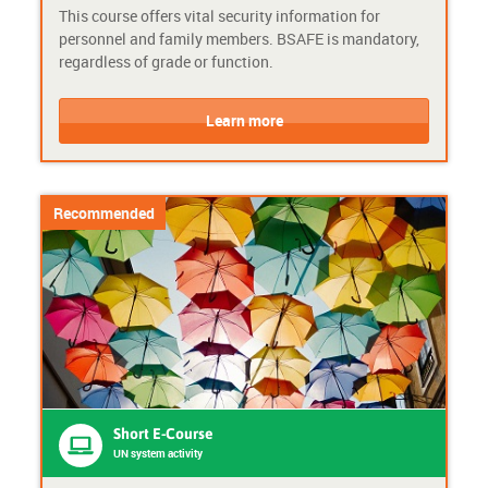
This course offers vital security information for
e
a
personnel and family members. BSAFE is mandatory,
-
c
regardless of grade or function.
c
t
o
i
C
C
u
v
o
o
Learn more
r
i
u
u
s
t
r
r
e
y
s
s
e
e
Recommended
F
P
o
r
r
o
m
v
a
i
t
d
:
e
A
r
d
:
v
U
Short E-Course
a
N
UN system activity
n
s