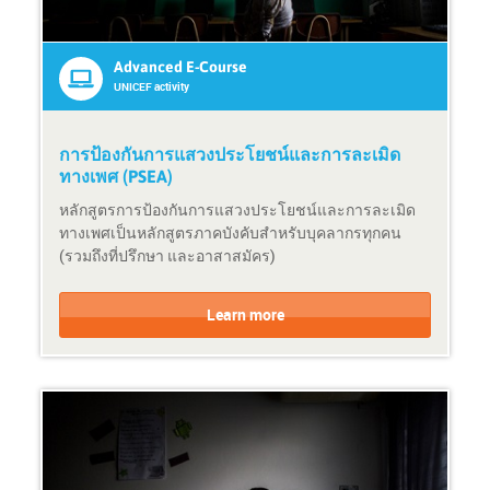
S
r
h
:
o
U
Advanced E-Course
r
N
UNICEF activity
t
s
e
y
-
s
การป้องกันการแสวงประโยชน์และการละเมิด
c
t
ทางเพศ (PSEA)
o
e
หลักสูตรการป้องกันการแสวงประโยชน์และการละเมิด
u
m
ทางเพศเป็นหลักสูตรภาคบังคับสำหรับบุคลากรทุกคน
r
a
(รวมถึงที่ปรึกษา และอาสาสมัคร)
s
c
e
t
C
C
i
o
o
Learn more
v
u
u
i
r
r
t
s
s
y
e
e
F
P
o
r
r
o
m
v