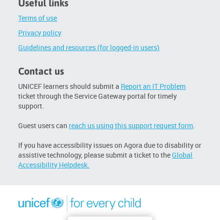
Useful links
Terms of use
Privacy policy
Guidelines and resources (for logged-in users)
Contact us
UNICEF learners should submit a
Report an IT Problem
ticket through the Service Gateway portal for timely
support.
Guest users can
reach us using this support request form
.
If you have accessibility issues on Agora due to disability or
assistive technology, please submit a ticket to the
Global
Accessibility Helpdesk.