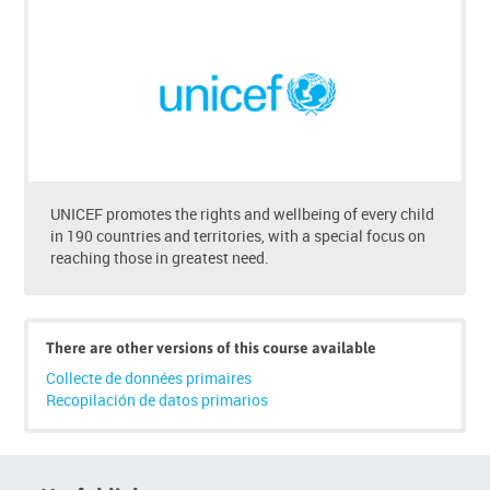
to
enrol
UNICEF promotes the rights and wellbeing of every child
in 190 countries and territories, with a special focus on
reaching those in greatest need.
There are other versions of this course available
Collecte de données primaires
Recopilación de datos primarios