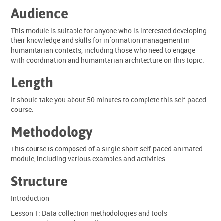
Audience
This module is suitable for anyone who is interested developing
their knowledge and skills for information management in
humanitarian contexts, including those who need to engage
with coordination and humanitarian architecture on this topic.
Length
It should take you about 50 minutes to complete this self-paced
course.
Methodology
This course is composed of a single short self-paced animated
module, including various examples and activities.
Structure
Introduction
Lesson 1: Data collection methodologies and tools