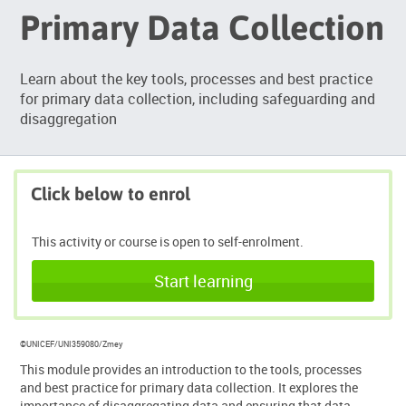
Primary Data Collection
Learn about the key tools, processes and best practice
for primary data collection, including safeguarding and
disaggregation
Click below to enrol
This activity or course is open to self-enrolment.
Start learning
©UNICEF/UNI359080/Zmey
This module provides an introduction to the tools, processes
and best practice for primary data collection. It explores the
importance of disaggregating data and ensuring that data