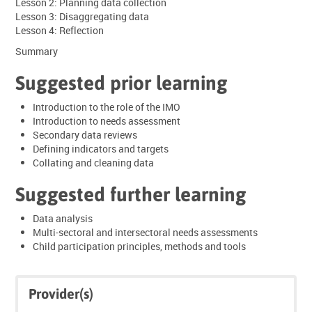
Lesson 2: Planning data collection
Lesson 3: Disaggregating data
Lesson 4: Reflection
Summary
Suggested prior learning
Introduction to the role of the IMO
Introduction to needs assessment
Secondary data reviews
Defining indicators and targets
Collating and cleaning data
Suggested further learning
Data analysis
Multi-sectoral and intersectoral needs assessments
Child participation principles, methods and tools
Skip
Skip
Provider(s)
Click
Provider(s)
below