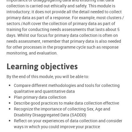
collection is carried out ethically and safely. This module is
introductory; it does not provide all the detail needed to collect
primary data as part of a response. For example, most clusters /
sectors /AoR cover the collection of primary data as part of
training for conducting needs assessments that lasts about 5
days. Whilst our focus for primary data collection is often on
needs assessment, remember that primary data is also needed
for other processes in the programme cycle such as response
monitoring, and evaluation.
Learning objectives
By the end of this module, you will be able to:
Compare different methodologies and tools for collecting
qualitative and quantitative data
Plan primary data collection
Describe good practices to make data collection effective
Recognize the importance of collecting Sex, Age and
Disability Disaggregated Data (SADDD)
Reflect on your experiences of data collection and consider
ways in which you could improve your practice